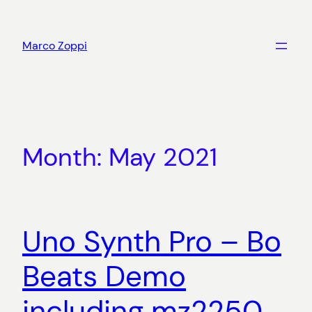
Skip
to
Marco Zoppi
content
Month:
May 2021
Uno Synth Pro – Bo
Beats Demo
including mz2250