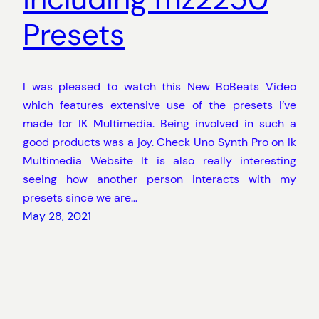
Presets
I was pleased to watch this New BoBeats Video
which features extensive use of the presets I’ve
made for IK Multimedia. Being involved in such a
good products was a joy. Check Uno Synth Pro on Ik
Multimedia Website It is also really interesting
seeing how another person interacts with my
presets since we are…
May 28, 2021